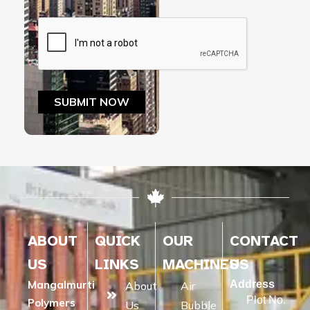
ABOUT
QUICK
OUR
CONTACT
US
LINKS
MACHINES
US
Mangalmurti
Address
About
Air
Plot No.
Polymers
Us
Bubble