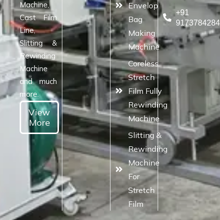
Machine,
Envelop
+91
Cast Film
Bag
917378428
Line,
Making
Slitting &
Machine
Rewinding
Coreless
Machine
Stretch
and much
Film Fully
more.
Rewinding
View
Machine
More
Slitting &
Rewinding
Machine
For
Stretch
Film