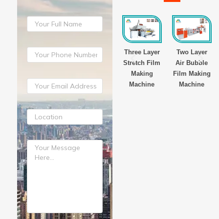
yer
Three Layer
Three Layer
Three Layer
Two Layer
Film
Stretch Film
Stretch Film
Stretch Film
Air Bubble
g
Making
Making
Making
Film Making
ne
Machine
Machine
Machine
Machine