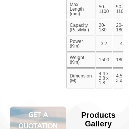
Max
50-
50-
Length
1100
1100
(mm)
Capacity
20-
20-
(Pcs/Min)
180
180
Power
3.2
4
(Km)
Weight
1500
1800
(Km)
4.4 x
Dimension
4.5 x
2.8 x
(M)
3 x 2
1.8
GET A
Products
Gallery
QUOTATION