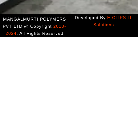
Developed By
E-CLIPS IT
MANGALMURTI POLYMERS
Solutions
PVT LTD @ Copyright
2010-
2024
. All Rights Reserved