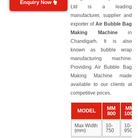
Enquiry Now
Ltd is a leading
manufacturer, supplier and
exporter of
Air Bubble Bag
Making Machine
in
Chandigarh. It is also
known as bubble wrap
manufacturing machine.
Providing Air Bubble Bag
Making Machine made
available to our clients at
competitive prices.
MM
MM
MODEL
800
1000
Max Width
10-
10-
(mm)
750
950