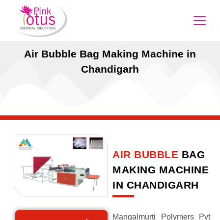
Air Bubble Bag Making Machine in
Chandigarh
AIR BUBBLE
BAG
MAKING MACHINE
IN CHANDIGARH
Mangalmurti Polymers Pvt