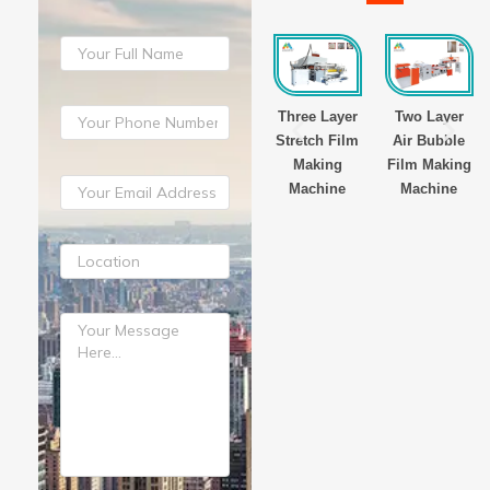
yer
Three Layer
Three Layer
Three Layer
Two Layer
Film
Stretch Film
Stretch Film
Stretch Film
Air Bubble
g
Making
Making
Making
Film Making
ne
Machine
Machine
Machine
Machine