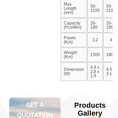
Max
50-
50-
Length
1100
1100
(mm)
Capacity
20-
20-
(Pcs/Min)
180
180
Power
3.2
4
(Km)
Weight
1500
1800
(Km)
4.4 x
Dimension
4.5 x
2.8 x
(M)
3 x 2
1.8
GET A
Products
Gallery
QUOTATION