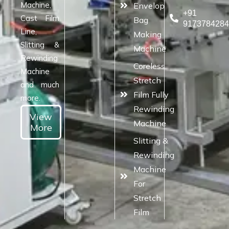
Machine,
Envelop
+91
Cast Film
Bag
917378428
Line,
Making
Slitting &
Machine
Rewinding
Coreless
Machine
Stretch
and much
Film Fully
more.
Rewinding
View
Machine
More
Slitting &
Rewinding
Machine
For
Stretch
Film