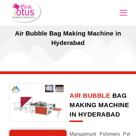
Air Bubble Bag Making Machine in
Hyderabad
AIR BUBBLE
BAG
MAKING MACHINE
IN HYDERABAD
Mangalmurti Polymers Pvt