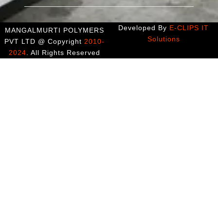
Developed By
E-CLIPS IT
MANGALMURTI POLYMERS
Solutions
PVT LTD @ Copyright
2010-
2024
. All Rights Reserved