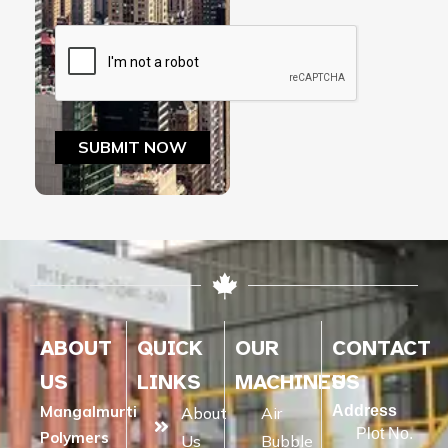
ABOUT
QUICK
OUR
CONTACT
US
LINKS
MACHINES
US
Mangalmurti
Address
About
Air
Plot No.
Polymers
Us
Bubble