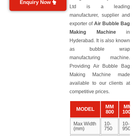
Enquiry Now
Ltd is a leading
manufacturer, supplier and
exporter of
Air Bubble Bag
Making Machine
in
Hyderabad. It is also known
as bubble wrap
manufacturing machine.
Providing Air Bubble Bag
Making Machine made
available to our clients at
competitive prices.
MM
MM
MODEL
800
1000
Max Width
10-
10-
(mm)
750
950