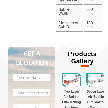
Sub-Roll
500
Width
mm
Diameter of
180
Sub-Roll
mm
GET A
Products
Gallery
QUOTATION
ayer
Three Layer
Three Layer
Two Layer
Seven Layer
Film
Stretch Film
Stretch Film
Air Bubble
Air Bubble
g
Making
Making
Film Making
Film Making
ne
Machine
Machine
Machine
Machine