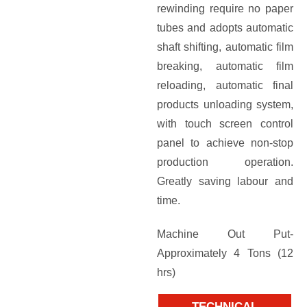
rewinding require no paper
tubes and adopts automatic
shaft shifting, automatic film
breaking, automatic film
reloading, automatic final
products unloading system,
with touch screen control
panel to achieve non-stop
production operation.
Greatly saving labour and
time.
Machine Out Put-
Approximately 4 Tons (12
hrs)
TECHNICAL