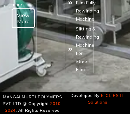
Film Fully
more.
Rewinding
View
Machine
More
Slitting &
Rewinding
Machine
For
Stretch
Film
Developed By
E-CLIPS IT
MANGALMURTI POLYMERS
Solutions
PVT LTD @ Copyright
2010-
2024
. All Rights Reserved