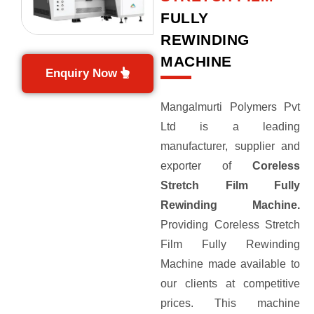
FULLY
REWINDING
MACHINE
Enquiry Now
Mangalmurti Polymers Pvt
Ltd is a leading
manufacturer, supplier and
exporter of
Coreless
Stretch Film Fully
Rewinding Machine.
Providing Coreless Stretch
Film Fully Rewinding
Machine made available to
our clients at competitive
prices. This machine