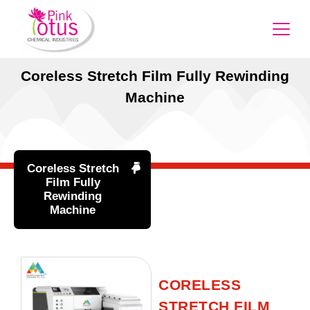
Coreless Stretch Film Fully Rewinding
Machine
Coreless Stretch
Film Fully
Rewinding
Machine
CORELESS
STRETCH FILM