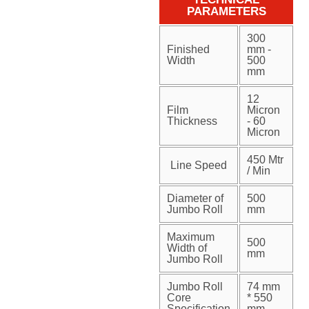
PARAMETERS
300
Finished
mm -
Width
500
mm
12
Film
Micron
Thickness
- 60
Micron
450 Mtr
Line Speed
/ Min
Diameter of
500
Jumbo Roll
mm
Maximum
500
Width of
mm
Jumbo Roll
Jumbo Roll
74 mm
Core
* 550
Specification
mm