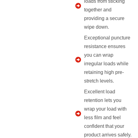
loads from sticking
together and
providing a secure
wipe down.
Exceptional puncture
resistance ensures
you can wrap
irregular loads while
retaining high pre-
stretch levels.
Excellent load
retention lets you
wrap your load with
less film and feel
confident that your
product arrives safely.