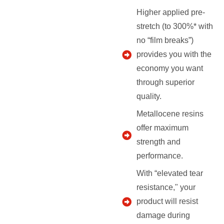
Higher applied pre-
stretch (to 300%* with
no “film breaks”)
provides you with the
economy you want
through superior
quality.
Metallocene resins
offer maximum
strength and
performance.
With “elevated tear
resistance," your
product will resist
damage during