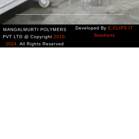
Developed By
E-CLIPS IT
MANGALMURTI POLYMERS
Solutions
PVT LTD @ Copyright
2010-
2024
. All Rights Reserved