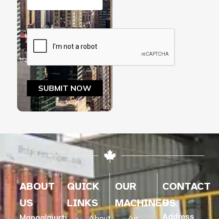
ABOUT
QUICK
OUR
CONTACT
US
LINKS
MACHINES
US
Mangalmurti
Address
About
Air