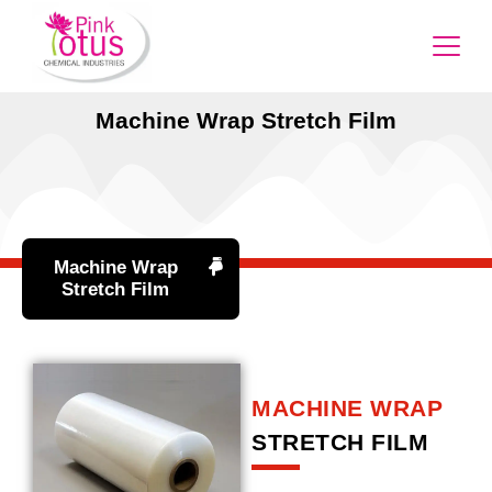
Machine Wrap Stretch Film
Machine Wrap
Stretch Film
MACHINE WRAP
STRETCH FILM