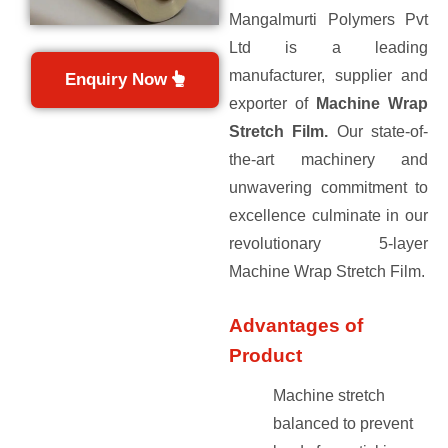
Mangalmurti Polymers Pvt
Ltd is a leading
manufacturer, supplier and
Enquiry Now
exporter of
Machine Wrap
Stretch Film.
Our state-of-
the-art machinery and
unwavering commitment to
excellence culminate in our
revolutionary 5-layer
Machine Wrap Stretch Film.
Advantages of
Product
Machine stretch
balanced to prevent