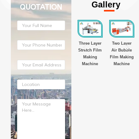
Gallery
QUOTATION
yer
Three Layer
Three Layer
Three Layer
Two Layer
Film
Stretch Film
Stretch Film
Stretch Film
Air Bubble
g
Making
Making
Making
Film Making
ne
Machine
Machine
Machine
Machine