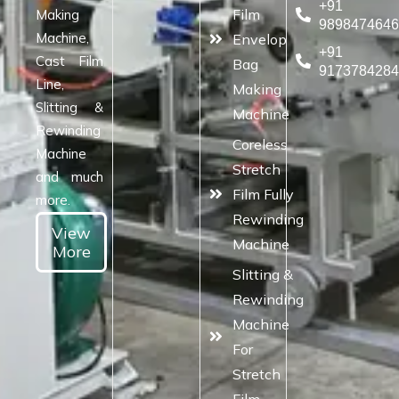
+91
Film
Making
989847464
Machine,
Envelop
+91
Cast Film
Bag
917378428
Line,
Making
Slitting &
Machine
Rewinding
Coreless
Machine
Stretch
and much
Film Fully
more.
Rewinding
View
Machine
More
Slitting &
Rewinding
Machine
For
Stretch
Film