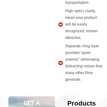
transportation.
High optics clarity
mean your product
will be easily
recognized, remain
attractive.
Separate cling layer
provides “quiet
unwind,” eliminating
distracting noises that
many other films
generate.
GET A
Products