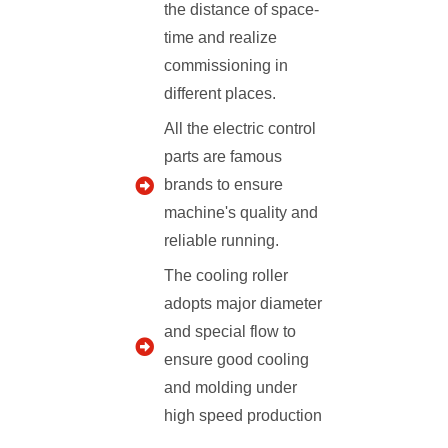
the distance of space-
time and realize
commissioning in
different places.
All the electric control
parts are famous
brands to ensure
machine's quality and
reliable running.
The cooling roller
adopts major diameter
and special flow to
ensure good cooling
and molding under
high speed production