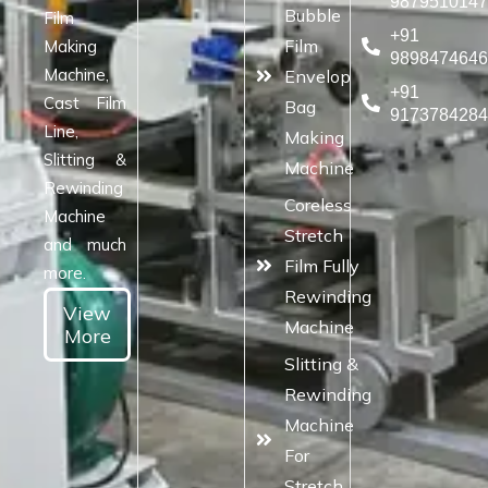
987951014
Bubble
Film
+91
Film
Making
989847464
Machine,
Envelop
+91
Cast Film
Bag
917378428
Line,
Making
Slitting &
Machine
Rewinding
Coreless
Machine
Stretch
and much
Film Fully
more.
Rewinding
View
Machine
More
Slitting &
Rewinding
Machine
For
Stretch