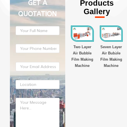
GET A
Products
Gallery
QUOTATION
er
Three Layer
Three Layer
Two Layer
Seven Layer
lm
Stretch Film
Stretch Film
Air Bubble
Air Bubble
Making
Making
Film Making
Film Making
e
Machine
Machine
Machine
Machine