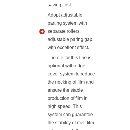
saving cost.
Adopt adjustable
parting system with
separate rollers,
adjustable paring gap,
with excellent effect.
The die for this line is
optional with edge
cover system to reduce
the necking of film and
ensure the stable
production of film in
high speed. This
system can guarantee
the stability of melt film