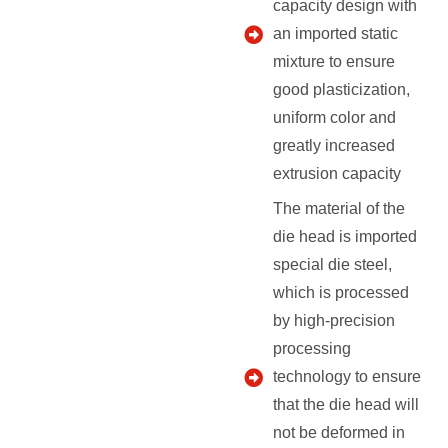
capacity design with
an imported static
mixture to ensure
good plasticization,
uniform color and
greatly increased
extrusion capacity
The material of the
die head is imported
special die steel,
which is processed
by high-precision
processing
technology to ensure
that the die head will
not be deformed in