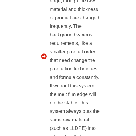
edge, though the raw
material and thickness
of product are changed
frequently. The
background various
requirements, like a
smaller product order
that need change the
production techniques
and formula constantly.
If without this system,
the melt film edge will
not be stable This
system always puts the
same raw material
(such as LLDPE) into