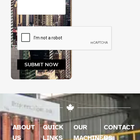
ABOUT
QUICK
OUR
CONTACT
US
LINKS
MACHINES
US