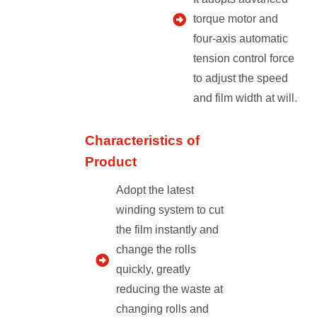
torque motor and
four-axis automatic
tension control force
to adjust the speed
and film width at will.
Characteristics of
Product
Adopt the latest
winding system to cut
the film instantly and
change the rolls
quickly, greatly
reducing the waste at
changing rolls and