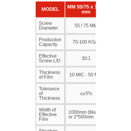
MM 55/75 x 1250
MODEL
mm
Screw
55 / 75 MM
Diameter
Production
70-100 KG/H
Capacity
Effective
30:1
Screw L/D
Thickness
10 MIC - 50 MIC
of Film
Tolerance
of
≤±5%
Thickness
Width of
1000mm (Max)
Effective
or 2*500mm
Film
Structure