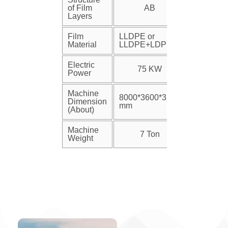
of Film
AB
Layers
Film
LLDPE or
Material
LLDPE+LDPE
Electric
75 KW
Power
Machine
8000*3600*3200
Dimension
mm
(About)
Machine
7 Ton
Weight