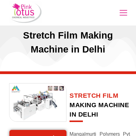
Stretch Film Making
Machine in Delhi
STRETCH FILM
MAKING MACHINE
IN DELHI
Mangalmurti Polymers Pvt