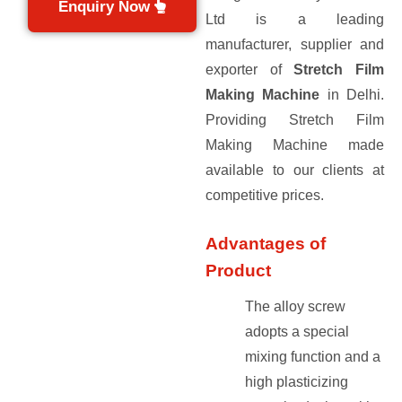
Enquiry Now
Ltd is a leading
manufacturer, supplier and
exporter of
Stretch Film
Making Machine
in Delhi.
Providing Stretch Film
Making Machine made
available to our clients at
competitive prices.
Advantages of
Product
The alloy screw
adopts a special
mixing function and a
high plasticizing