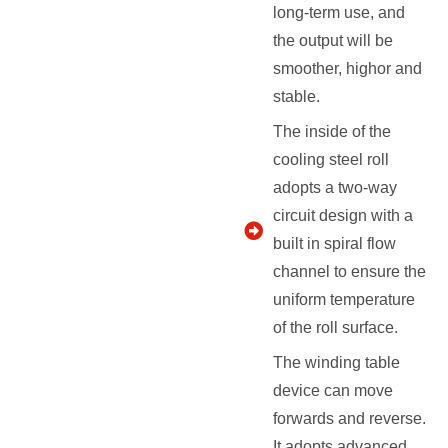
long-term use, and
the output will be
smoother, highor and
stable.
The inside of the
cooling steel roll
adopts a two-way
circuit design with a
built in spiral flow
channel to ensure the
uniform temperature
of the roll surface.
The winding table
device can move
forwards and reverse.
It adopts advanced