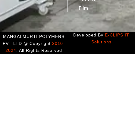
Film
Developed By
E-CLIPS IT
MANGALMURTI POLYMERS
Solutions
PVT LTD @ Copyright
2010-
2024
. All Rights Reserved