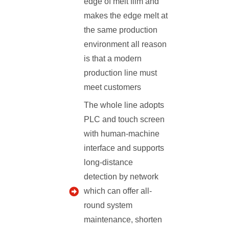
edge of melt film and
makes the edge melt at
the same production
environment all reason
is that a modern
production line must
meet customers
The whole line adopts
PLC and touch screen
with human-machine
interface and supports
long-distance
detection by network
which can offer all-
round system
maintenance, shorten