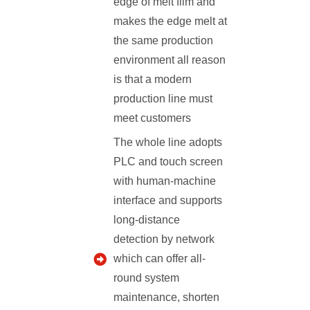
edge of melt film and
makes the edge melt at
the same production
environment all reason
is that a modern
production line must
meet customers
The whole line adopts
PLC and touch screen
with human-machine
interface and supports
long-distance
detection by network
which can offer all-
round system
maintenance, shorten