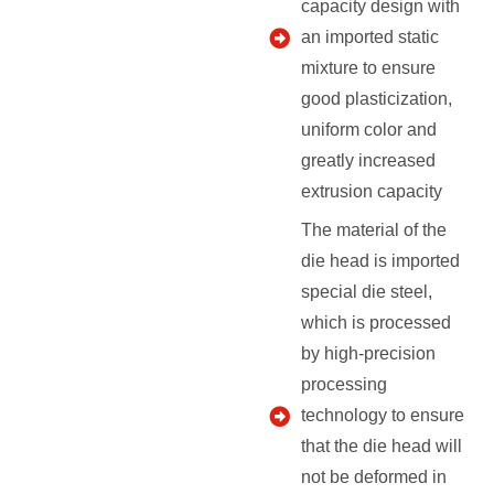
capacity design with
an imported static
mixture to ensure
good plasticization,
uniform color and
greatly increased
extrusion capacity
The material of the
die head is imported
special die steel,
which is processed
by high-precision
processing
technology to ensure
that the die head will
not be deformed in