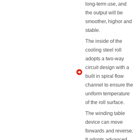
long-term use, and
the output will be
smoother, highor and
stable.
The inside of the
cooling steel roll
adopts a two-way
circuit design with a
built in spiral flow
channel to ensure the
uniform temperature
of the roll surface.
The winding table
device can move
forwards and reverse.
It adopts advanced