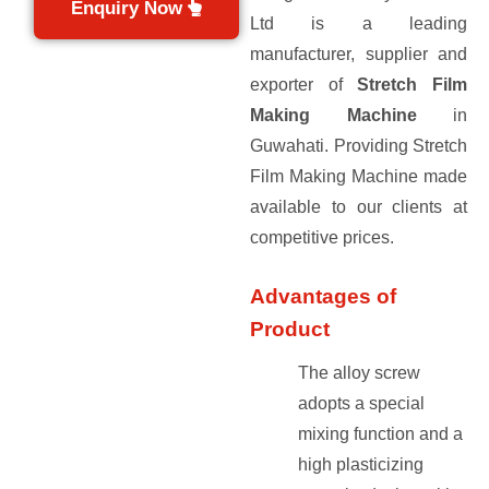
Enquiry Now
Ltd is a leading
manufacturer, supplier and
exporter of
Stretch Film
Making Machine
in
Guwahati. Providing Stretch
Film Making Machine made
available to our clients at
competitive prices.
Advantages of
Product
The alloy screw
adopts a special
mixing function and a
high plasticizing