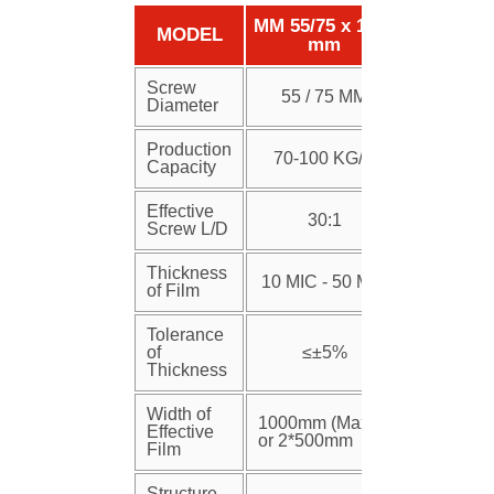
MM 55/75 x 1250
MODEL
mm
Screw
55 / 75 MM
Diameter
Production
70-100 KG/H
Capacity
Effective
30:1
Screw L/D
Thickness
10 MIC - 50 MIC
of Film
Tolerance
of
≤±5%
Thickness
Width of
1000mm (Max)
Effective
or 2*500mm
Film
Structure