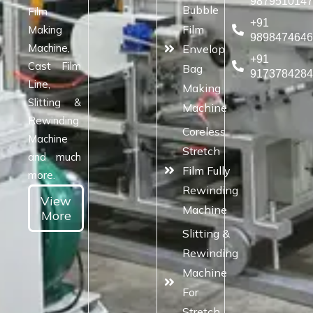
987951014
Bubble
Film
+91
Film
Making
989847464
Machine,
Envelop
+91
Cast Film
Bag
917378428
Line,
Making
Slitting &
Machine
Rewinding
Coreless
Machine
Stretch
and much
Film Fully
more.
Rewinding
View
Machine
More
Slitting &
Rewinding
Machine
For
Stretch