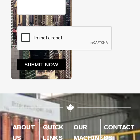
ABOUT
QUICK
OUR
CONTACT
US
LINKS
MACHINES
US