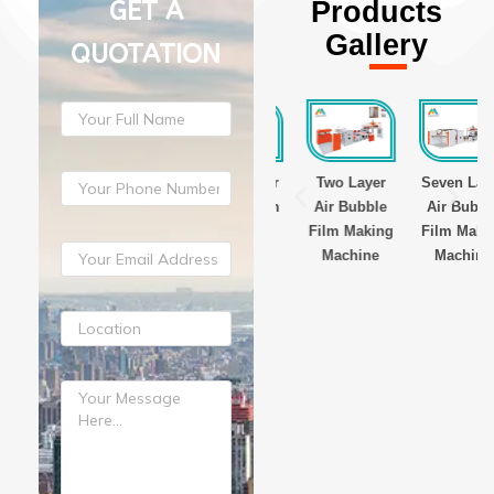
GET A
Products
Gallery
QUOTATION
ayer
Three Layer
Three Layer
Two Layer
Seven Layer
Film
Stretch Film
Stretch Film
Air Bubble
Air Bubble
g
Making
Making
Film Making
Film Making
ne
Machine
Machine
Machine
Machine