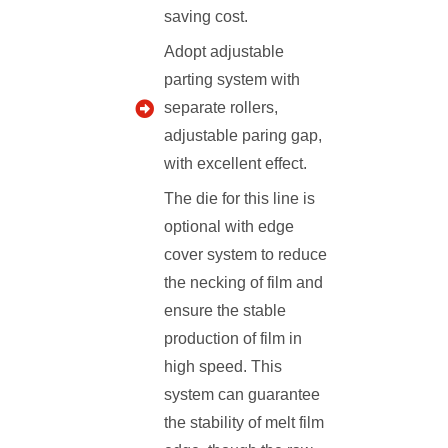
saving cost.
Adopt adjustable
parting system with
separate rollers,
adjustable paring gap,
with excellent effect.
The die for this line is
optional with edge
cover system to reduce
the necking of film and
ensure the stable
production of film in
high speed. This
system can guarantee
the stability of melt film