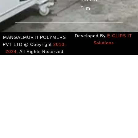
Film
Developed By
E-CLIPS IT
MANGALMURTI POLYMERS
Solutions
PVT LTD @ Copyright
2010-
2024
. All Rights Reserved