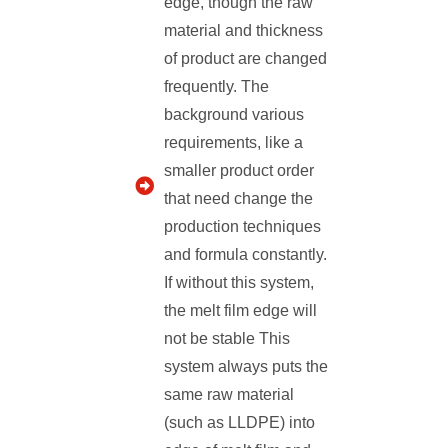
edge, though the raw
material and thickness
of product are changed
frequently. The
background various
requirements, like a
smaller product order
that need change the
production techniques
and formula constantly.
If without this system,
the melt film edge will
not be stable This
system always puts the
same raw material
(such as LLDPE) into