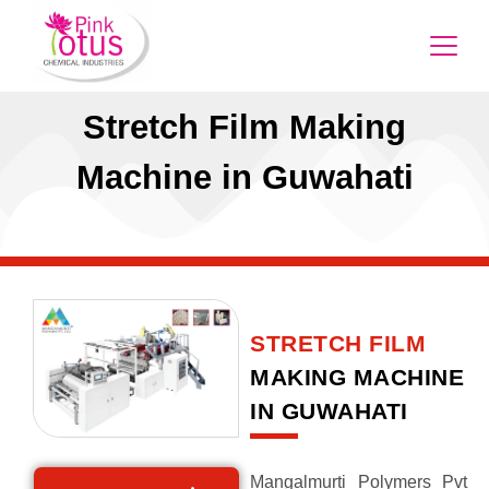
Stretch Film Making
Machine in Guwahati
STRETCH FILM
MAKING MACHINE
IN GUWAHATI
Mangalmurti Polymers Pvt