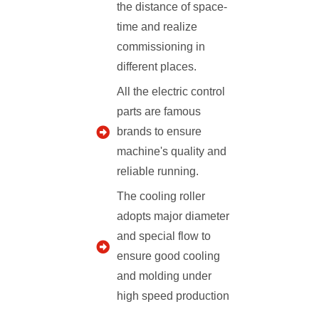
the distance of space-
time and realize
commissioning in
different places.
All the electric control
parts are famous
brands to ensure
machine's quality and
reliable running.
The cooling roller
adopts major diameter
and special flow to
ensure good cooling
and molding under
high speed production