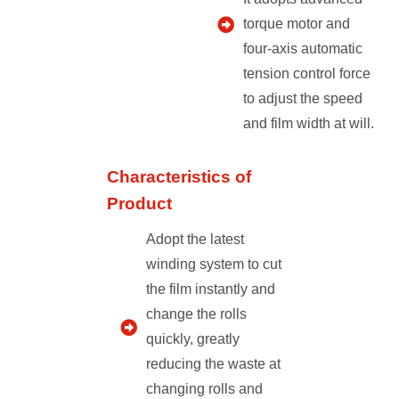
torque motor and
four-axis automatic
tension control force
to adjust the speed
and film width at will.
Characteristics of
Product
Adopt the latest
winding system to cut
the film instantly and
change the rolls
quickly, greatly
reducing the waste at
changing rolls and