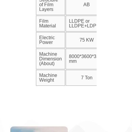
of Film
AB
Layers
Film
LLDPE or
Material
LLDPE+LDPE
Electric
75 KW
Power
Machine
8000*3600*3200
Dimension
mm
(About)
Machine
7 Ton
Weight